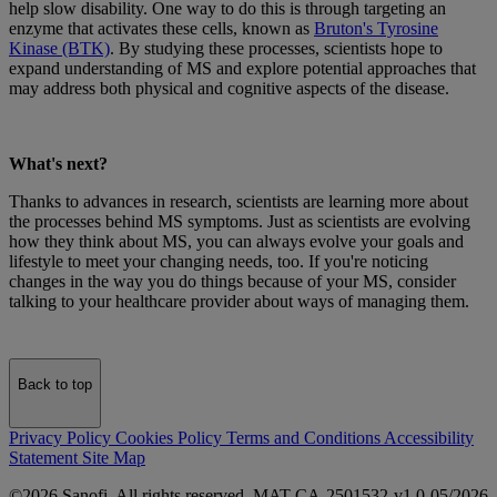
help slow disability. One way to do this is through targeting an
enzyme that activates these cells, known as
Bruton's Tyrosine
Kinase (BTK)
. By studying these processes, scientists hope to
expand understanding of MS and explore potential approaches that
may address both physical and cognitive aspects of the disease.
What's next?
Thanks to advances in research, scientists are learning more about
the processes behind MS symptoms. Just as scientists are evolving
how they think about MS, you can always evolve your goals and
lifestyle to meet your changing needs, too. If you're noticing
changes in the way you do things because of your MS, consider
talking to your healthcare provider about ways of managing them.
Back to top
Privacy Policy
Cookies Policy
Terms and Conditions
Accessibility
Statement
Site Map
©2026 Sanofi. All rights reserved. MAT-CA-2501532-v1.0-05/2026