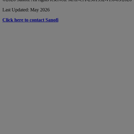
Last Updated: May 2026
Click here to contact Sanofi