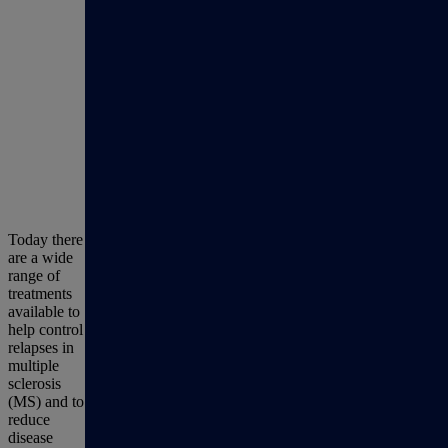
Today there
are a wide
range of
treatments
available to
help control
relapses in
multiple
sclerosis
(MS) and to
reduce
disease