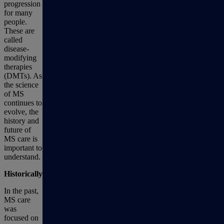
progression
for many
people.
These are
called
disease-
modifying
therapies
(DMTs). As
the science
of MS
continues to
evolve, the
history and
future of
MS care is
important to
understand.
Historically
In the past,
MS care
was
focused on