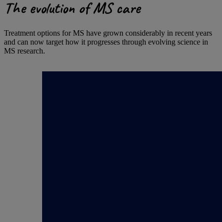
The evolution of MS care
Treatment options for MS have grown considerably in recent years
and can now target how it progresses through evolving science in
MS research.