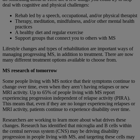
deal with cognitive and physical challenges:
Rehab led by a speech, occupational, and/or physical therapist
Therapy, meditation, mindfulness, and/or other mental health
practices
A healthy diet and regular exercise
Support groups that connect you to others with MS
Lifestyle changes and types of rehabilitation are important ways of
managing progressing MS, in addition to treatment. There are now
many different treatment options available to choose from.
MS research of tomorrow
Some people living with MS notice that their symptoms continue to
change over time, even when they aren’t having relapses or new
MRI activity. Up to 65% of people living with MS report
experiencing progression independent of relapse activity (PIRA).
This means that, even if they are no longer experiencing relapses or
MRI activity, patients continue to experience disability over time.
Researchers are working to learn more about what drives these
changes. Research has identified that microglia and B cells within
the central nervous system (CNS) may be driving disability
progression in people living with MS, and targeting these cells may