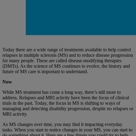
Today there are a wide range of treatments available to help control
relapses in multiple sclerosis (MS) and to reduce disease progression
for many people. These are called disease-modifying therapies
(DMTs). As the science of MS continues to evolve, the history and
future of MS care is important to understand.
Now
While MS treatment has come a long way, there’s still more to
address. Relapses and MRI activity have been the focus of clinical
trials in the past. Today, the focus in MS is shifting to ways of
managing and detecting disability progression, despite no relapses or
MRI activity.
As MS changes over time, you may find it impacting everyday
tasks. When you start to notice changes in your MS, you can start to
do something about it. Here are a few things you could try to help