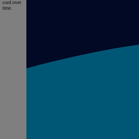
cord over
time.