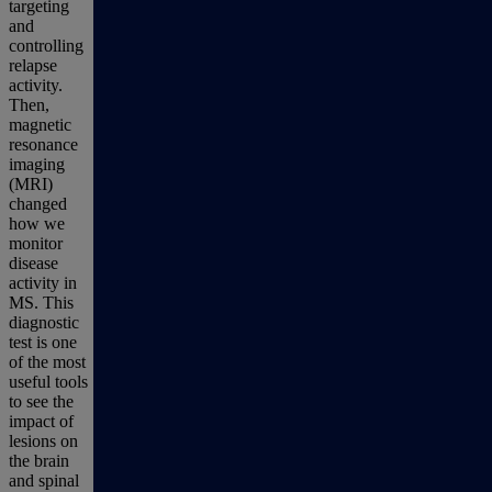
targeting
and
controlling
relapse
activity.
Then,
magnetic
resonance
imaging
(MRI)
changed
how we
monitor
disease
activity in
MS. This
diagnostic
test is one
of the most
useful tools
to see the
impact of
lesions on
the brain
and spinal