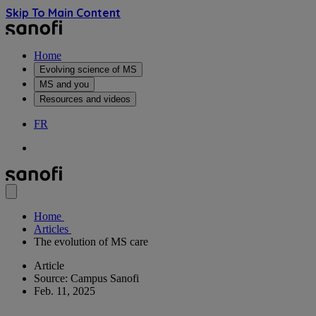
Skip To Main Content
Home
Evolving science of MS
MS and you
Resources and videos
FR
Home
Articles
The evolution of MS care
Article
Source: Campus Sanofi
Feb. 11, 2025