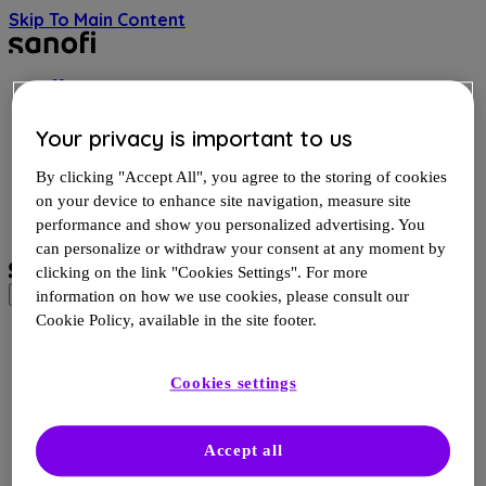
Skip To Main Content
Home
Evolving science of MS
MS and you
Your privacy is important to us
Resources and videos
By clicking "Accept All", you agree to the storing of cookies
FR
on your device to enhance site navigation, measure site
performance and show you personalized advertising. You
can personalize or withdraw your consent at any moment by
clicking on the link "Cookies Settings". For more
information on how we use cookies, please consult our
Cookie Policy, available in the site footer.
Site Map
Cookies settings
Home
Evolving Science of MS
Is it MS progression?
Accept all
A new development in MS
Types of MS