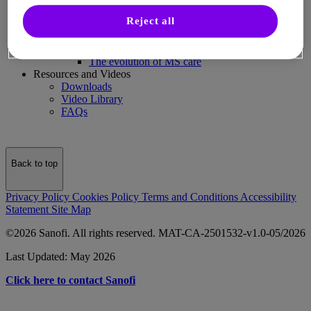
MS and You
Reject all
Articles
MS care partnerships: Honesty, balance, and
support
The evolution of MS care
Resources and Videos
Downloads
Video Library
FAQs
Back to top
Privacy Policy
Cookies Policy
Terms and Conditions
Accessibility
Statement
Site Map
©2026 Sanofi. All rights reserved. MAT-CA-2501532-v1.0-05/2026
Last Updated: May 2026
Click here to contact Sanofi