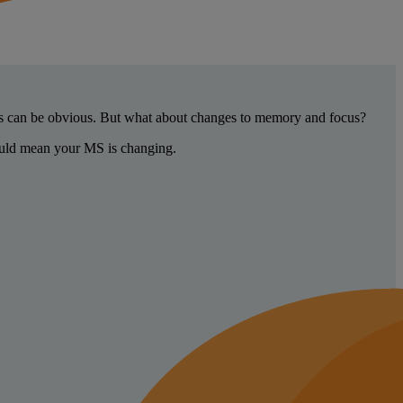
ges can be obvious. But what about changes to memory and focus?
could mean your MS is changing.