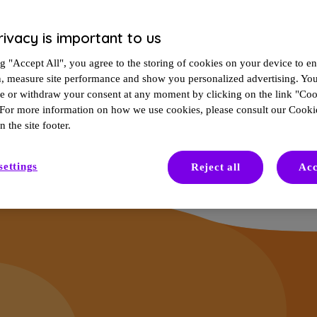
rivacy is important to us
n them for signs of aging or a bad day rather than your MS. It’s an ea
g "Accept All", you agree to the storing of cookies on your device to en
n, measure site performance and show you personalized advertising. Yo
 activity, and cognitive and physical changes, known as
disability progr
ze or withdraw your consent at any moment by clicking on the link "Co
trol.
 For more information on how we use cookies, please consult our Cookie
n the site footer.
settings
Reject all
Acc