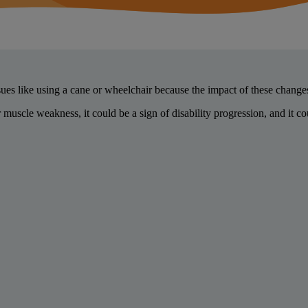
ues like using a cane or wheelchair because the impact of these chan
uscle weakness, it could be a sign of disability progression, and it 