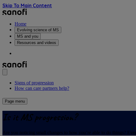
Skip To Main Content
Home
Evolving science of MS
MS and you
Resources and videos
Signs of progression
How can care partners help?
Page menu
Is it MS progression?
Are you noticing small changes to how you’re able to do things? Even 