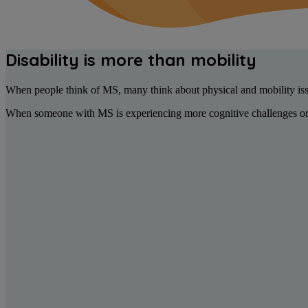
Disability is more than mobility
When people think of MS, many think about physical and mobility iss
When someone with MS is experiencing more cognitive challenges or m