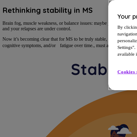
Rethinking stability in MS
Your p
Brain fog, muscle weakness, or balance issues: maybe you’ve mistake
By clickin
and your relapses are under control.
navigatio
Now it’s becoming clear that for MS to be truly stable, relapses, MRI
personali
cognitive symptoms, and/or fatigue over time.
, must all be under con
Settings".
available i
Cookies 