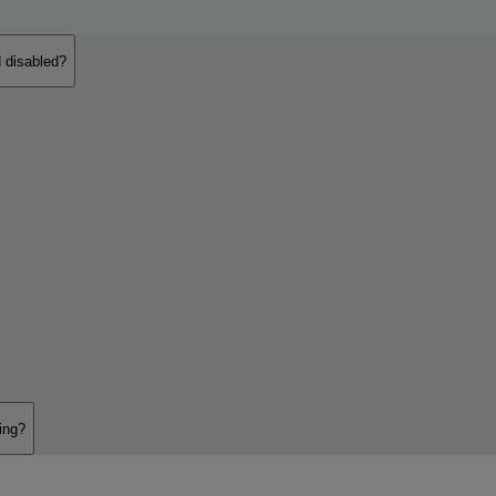
 disabled?
ing?