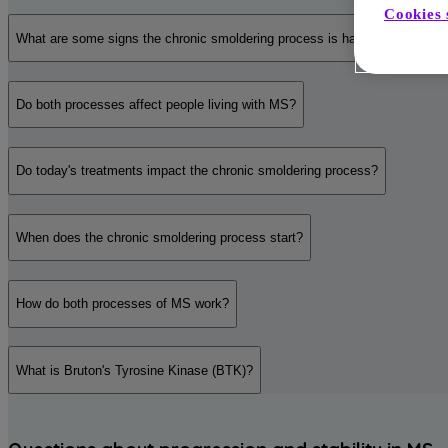
Cookies 
What are some signs the chronic smoldering process is happening?
Do both processes affect people living with MS?
Do today's treatments impact the chronic smoldering process?
When does the chronic smoldering process start?
How do both processes of MS work?
What is Bruton's Tyrosine Kinase (BTK)?