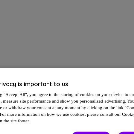
rivacy is important to us
g "Accept All", you agree to the storing of cookies on your device to en
n, measure site performance and show you personalized advertising. Yo
In the meantime, here's additional information to help guide the way.
ze or withdraw your consent at any moment by clicking on the link "Co
 For more information on how we use cookies, please consult our Cookie
n the site footer.