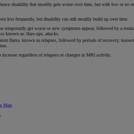
nce disability that steadily gets worse over time, but with few or no re
 less frequently, but disability can still steadily build up over time.
 temporarily get worse or new symptoms appear, followed by a remiss
so known as: flare-ups, attacks.
m flares, known as relapses, followed by periods of recovery, known a
ion.
 increase regardless of relapses or changes in MRI activity.
te Map
6