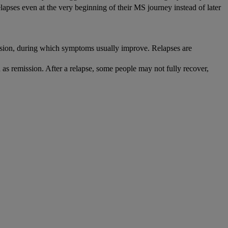
lapses even at the very beginning of their MS journey instead of later
ion, during which symptoms usually improve. Relapses are
s remission. After a relapse, some people may not fully recover,