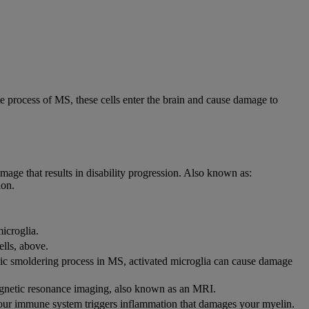
e process of MS, these cells enter the brain and cause damage to
mage that results in disability progression. Also known as:
ion.
icroglia.
ells, above.
onic smoldering process in MS, activated microglia can cause damage
magnetic resonance imaging, also known as an MRI.
 your immune system triggers inflammation that damages your myelin.