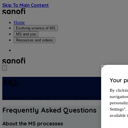
Skip To Main Content
Home
Evolving science of MS
MS and you
Resources and videos
Your p
FAQs
By clickin
navigatio
It's important to always talk to your doctor about how you're feeling. 
personali
Frequently Asked Questions
Settings".
available i
About the MS processes