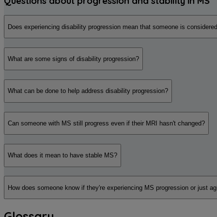
Questions about progression and stability in MS
Does experiencing disability progression mean that someone is considered
What are some signs of disability progression?
What can be done to help address disability progression?
Can someone with MS still progress even if their MRI hasn't changed?
What does it mean to have stable MS?
How does someone know if they're experiencing MS progression or just ag
Glossary