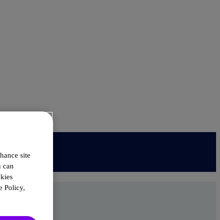
hance site
u can
okies
 Policy,