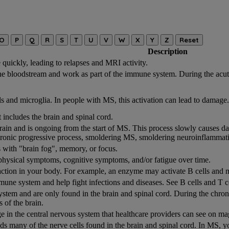
O
P
Q
R
S
T
U
V
W
X
Y
Z
Reset
Description
quickly, leading to relapses and MRI activity.
the bloodstream and work as part of the immune system. During the acut
s and microglia. In people with MS, this activation can lead to damage.
 includes the brain and spinal cord.
rain and is ongoing from the start of MS. This process slowly causes da
ronic progressive process, smoldering MS, smoldering neuroinflammat
 with "brain fog", memory, or focus.
physical symptoms, cognitive symptoms, and/or fatigue over time.
eaction in your body. For example, an enzyme may activate B cells and m
mmune system and help fight infections and diseases. See B cells and T c
 system and are only found in the brain and spinal cord. During the chr
s of the brain.
 in the central nervous system that healthcare providers can see on 
nds many of the nerve cells found in the brain and spinal cord. In MS,