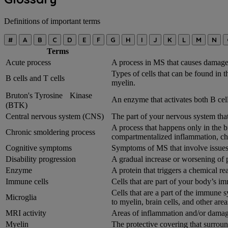
Definitions of important terms
#
A
B
C
D
E
F
G
H
I
J
K
L
M
N
Terms
Acute process
A process in MS that causes damage 
Types of cells that can be found in 
B cells and T cells
myelin.
Bruton's Tyrosine Kinase
An enzyme that activates both B cell
(BTK)
Central nervous system (CNS)
The part of your nervous system that
A process that happens only in the b
Chronic smoldering process
compartmentalized inflammation, ch
Cognitive symptoms
Symptoms of MS that involve issues
Disability progression
A gradual increase or worsening of 
Enzyme
A protein that triggers a chemical r
Immune cells
Cells that are part of your body’s i
Cells that are a part of the immune
Microglia
to myelin, brain cells, and other area
MRI activity
Areas of inflammation and/or damage
Myelin
The protective covering that surrou