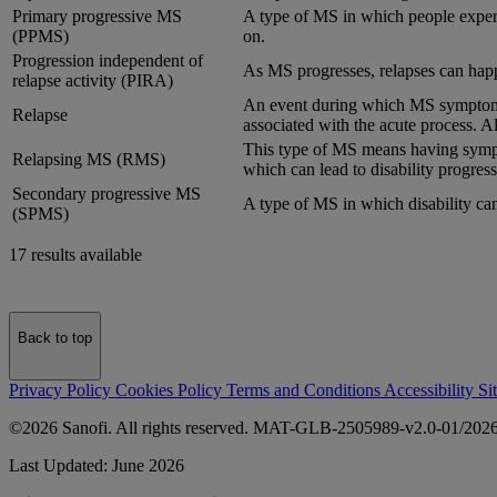
Primary progressive MS
A type of MS in which people experie
(PPMS)
on.
Progression independent of
As MS progresses, relapses can happen
relapse activity (PIRA)
An event during which MS symptoms
Relapse
associated with the acute process. Al
This type of MS means having sympto
Relapsing MS (RMS)
which can lead to disability progress
Secondary progressive MS
A type of MS in which disability can
(SPMS)
17 results available
Back to top
Privacy Policy
Cookies Policy
Terms and Conditions
Accessibility
Si
©2026 Sanofi. All rights reserved. MAT-GLB-2505989-v2.0-01/202
Last Updated: June 2026