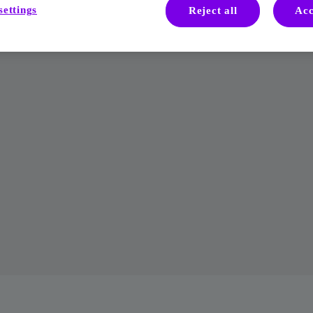
settings
Reject all
Acc