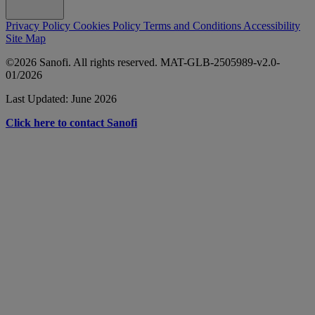
Privacy Policy
Cookies Policy
Terms and Conditions
Accessibility
Site Map
©2026 Sanofi. All rights reserved. MAT-GLB-2505989-v2.0-
01/2026
Last Updated: June 2026
Click here to contact Sanofi