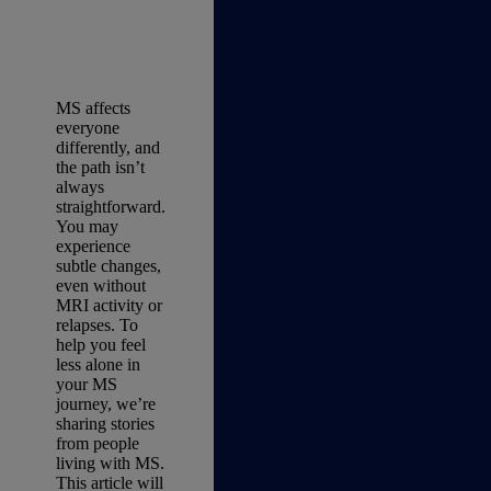
MS affects
everyone
differently, and
the path isn’t
always
straightforward.
You may
experience
subtle changes,
even without
MRI activity or
relapses. To
help you feel
less alone in
your MS
journey, we’re
sharing stories
from people
living with MS.
This article will