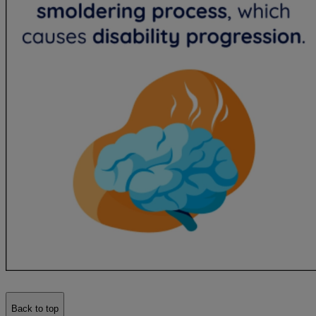
Back to top