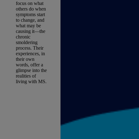
focus on what
others do when
symptoms start
to change, and
what may be
causing it—the
chronic
smoldering
process. Their
experiences, in
their own
words, offer a
glimpse into the
realities of
living with MS.