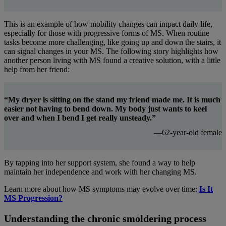
This is an example of how mobility changes can impact daily life,
especially for those with progressive forms of MS. When routine
tasks become more challenging, like going up and down the stairs, it
can signal changes in your MS. The following story highlights how
another person living with MS found a creative solution, with a little
help from her friend:
“My dryer is sitting on the stand my friend made me. It is much
easier not having to bend down. My body just wants to keel
over and when I bend I get really unsteady.”
—62-year-old female
By tapping into her support system, she found a way to help
maintain her independence and work with her changing MS.
Learn more about how MS symptoms may evolve over time:
Is It
MS Progression?
Understanding the chronic smoldering process