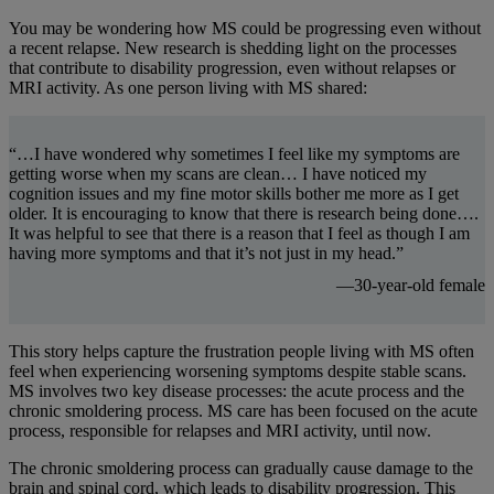
You may be wondering how MS could be progressing even without
a recent relapse. New research is shedding light on the processes
that contribute to disability progression, even without relapses or
MRI activity. As one person living with MS shared:
“…I have wondered why sometimes I feel like my symptoms are
getting worse when my scans are clean… I have noticed my
cognition issues and my fine motor skills bother me more as I get
older. It is encouraging to know that there is research being done….
It was helpful to see that there is a reason that I feel as though I am
having more symptoms and that it’s not just in my head.”
—30-year-old female
This story helps capture the frustration people living with MS often
feel when experiencing worsening symptoms despite stable scans.
MS involves two key disease processes: the acute process and the
chronic smoldering process. MS care has been focused on the acute
process, responsible for relapses and MRI activity, until now.
The chronic smoldering process can gradually cause damage to the
brain and spinal cord, which leads to disability progression. This