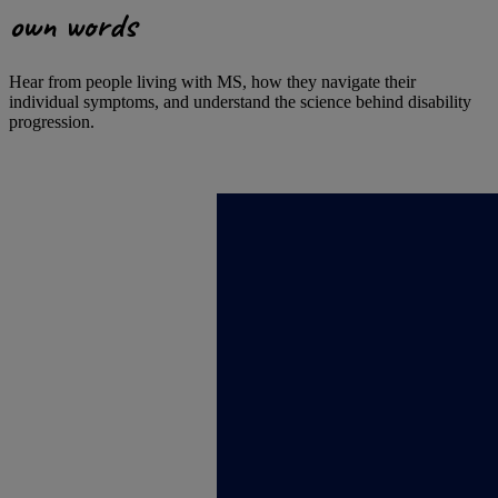
own words
Hear from people living with MS, how they navigate their
individual symptoms, and understand the science behind disability
progression.