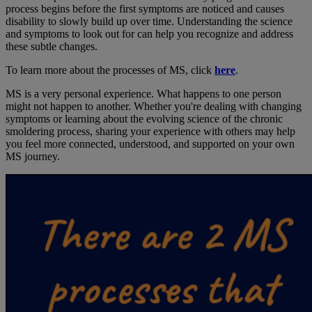
process begins before the first symptoms are noticed and causes
disability to slowly build up over time. Understanding the science
and symptoms to look out for can help you recognize and address
these subtle changes.
To learn more about the processes of MS, click
here
.
MS is a very personal experience. What happens to one person
might not happen to another. Whether you're dealing with changing
symptoms or learning about the evolving science of the chronic
smoldering process, sharing your experience with others may help
you feel more connected, understood, and supported on your own
MS journey.