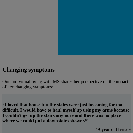
Changing symptoms
One individual living with MS shares her perspective on the impact
of her changing symptoms:
“I loved that house but the stairs were just becoming far too
difficult. I would have to haul myself up using my arms because
I couldn't get up the stairs anymore and there was no place
where we could put a downstairs shower.”
—49-year-old female