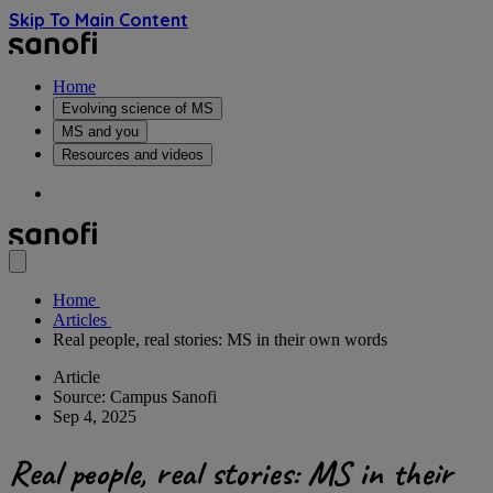
Skip To Main Content
Home
Evolving science of MS
MS and you
Resources and videos
Home
Articles
Real people, real stories: MS in their own words
Article
Source: Campus Sanofi
Sep 4, 2025
Real people, real stories: MS in their