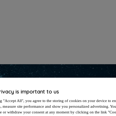
rivacy is important to us
g "Accept All", you agree to the storing of cookies on your device to en
n, measure site performance and show you personalized advertising. Yo
ze or withdraw your consent at any moment by clicking on the link "Co