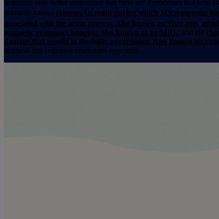
Scientists now better understand that there are 2 processes that help
primarily causes
relapses
An event during which MS symptoms temp
associated with the acute process. Also known as: flare-ups, attac
magnetic resonance imaging, also known as an MRI.
, and the
chr
damage that results in disability progression. Also known as: c
physical and cognitive challenges over time.