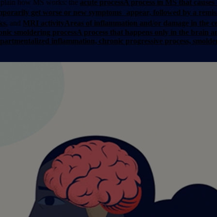
 explain how MS works: the
acute process
A process in MS that causes 
orarily get worse or new symptoms appear, followed by a remis
ks.
and
MRI activity
Areas of inflammation and/or damage in the ce
onic smoldering process
A process that happens only in the brain a
ompartmentalized inflammation, chronic progressive process, smol