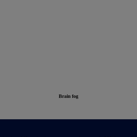
Brain fog