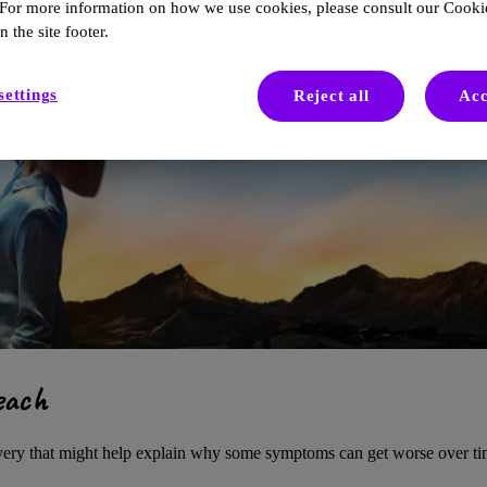
 For more information on how we use cookies, please consult our Cookie
n the site footer.
settings
Reject all
Acc
each
overy that might help explain why some symptoms can get worse over ti