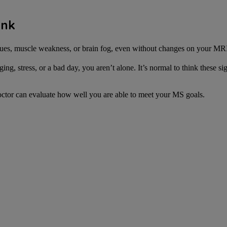
ink
ues, muscle weakness, or brain fog, even without changes on your MR
, stress, or a bad day, you aren’t alone. It’s normal to think these si
octor can evaluate how well you are able to meet your MS goals.