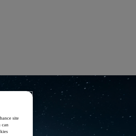
hance site
u can
okies