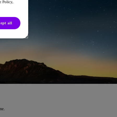
 Policy,
ept all
me.