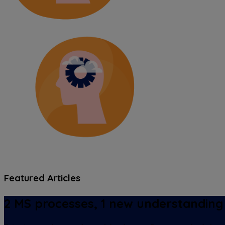
Featured Articles
2 MS processes, 1 new understanding