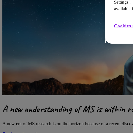
Settings".
available i
Cookies 
A new understanding of MS is within r
A new era of MS research is on the horizon because of a recent disc