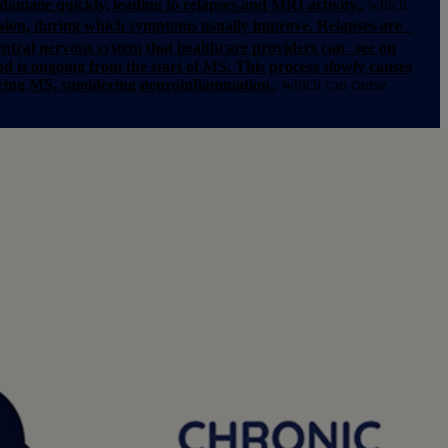
damage quickly, leading to relapses and MRI activity.
,
which
sion, during which symptoms usually improve. Relapses are
ntral nervous system that healthcare providers can see on
nd is ongoing from the start of MS. This process slowly causes
dering MS, smoldering neuroinflammation.
,
which can cause