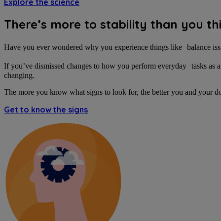
Explore the science
There’s more to stability than you th
Have you ever wondered why you experience things like balance iss
If you’ve dismissed changes to how you perform everyday tasks as aging
changing.
The more you know what signs to look for, the better you and your d
Get to know the signs