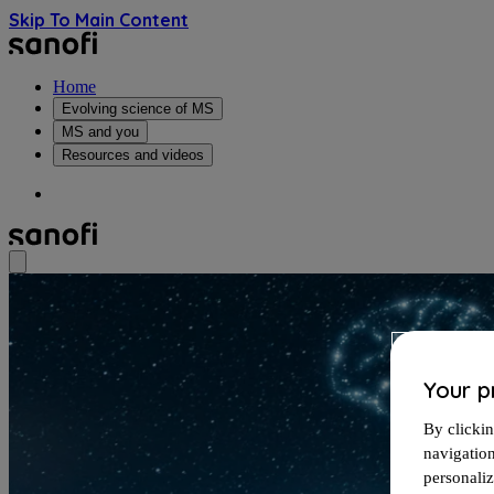
Skip To Main Content
Home
Evolving science of MS
MS and you
Resources and videos
Your p
By clickin
navigatio
personali