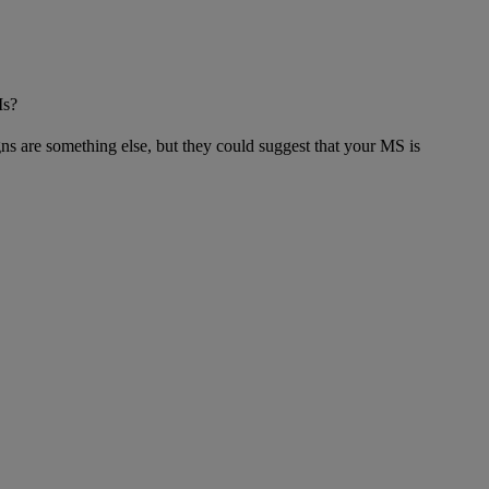
Is?
gns are something else, but they could suggest that your MS is